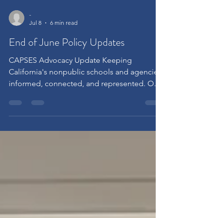
-
Jul 8
6 min read
End of June Policy Updates
CAPSES Advocacy Update Keeping
California's nonpublic schools and agencies
informed, connected, and represented. One
of CAPSES' core responsibilities is
monitoring the rapidly changing policy
landscape affecting California's certified
Nonpublic Schools (NPS) and Nonpublic
Agencies (NPA). We believe it is important to
keep our members informed about the
issues shaping our field. This update
highlights where CAPSES has been engaged
over the past several weeks, the policy