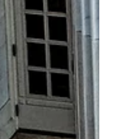
the students we serve. Please find below the
issues most relevant to our sector that
CAPSES is actively monitoring, engaging
with, or advocating for. Federal: moving
federal special education programs from the
U.S. Depa