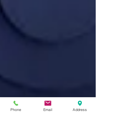
Phone
Email
Address