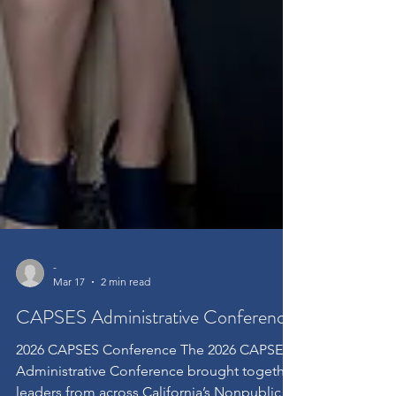
-
Mar 17
2 min read
CAPSES Administrative Conference