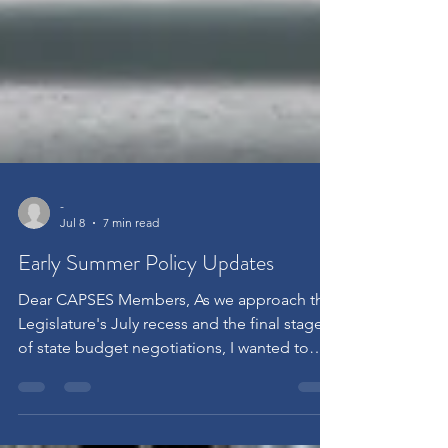
-
Jul 8
7 min read
Early Summer Policy Updates
Dear CAPSES Members, As we approach the
Legislature's July recess and the final stages
of state budget negotiations, I wanted to
share a brief update on several policy and
regulatory developments that may affect
nonpublic schools, nonpublic agencies, and