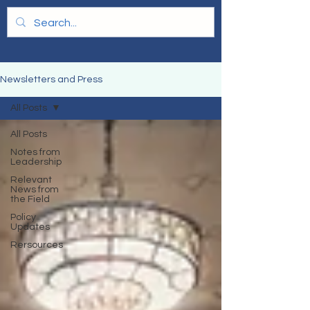
Newsletters and Press
All Posts
All Posts
Notes from
Leadership
Relevant
News from
the Field
Policy
Updates
Rersources