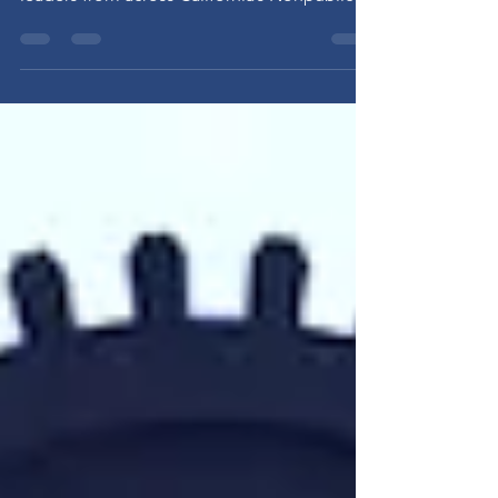
2026 CAPSES Conference The 2026 CAPSES
Administrative Conference brought together
leaders from across California’s Nonpublic
School and Nonpublic Agency community
for two days of learning, collaboration, and
advocacy. Conference Highlights • Over 90
attendees from across the state•
Presentations from state and national
partners• Policy updates from experts and
advocates• Interactive table talk sessions on
workforce, technology, and emerging policy
issues These discussi