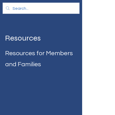
Resources
Resources for Members
and Families