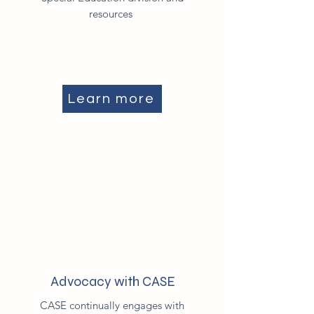
resources
Learn more
Advocacy with CASE
CASE continually engages with