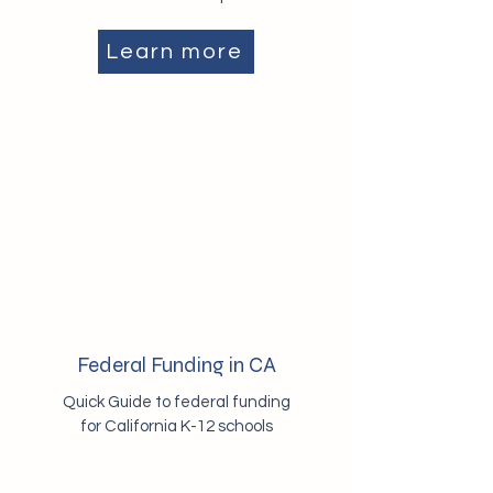
Learn more
Federal Funding in CA
Quick Guide to federal funding
for California K-12 schools