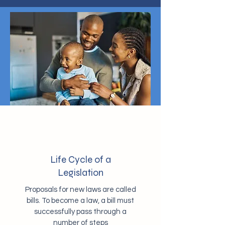
Life Cycle of a
Legislation
Proposals for new laws are called
bills. To become a law, a bill must
successfully pass through a
number of steps