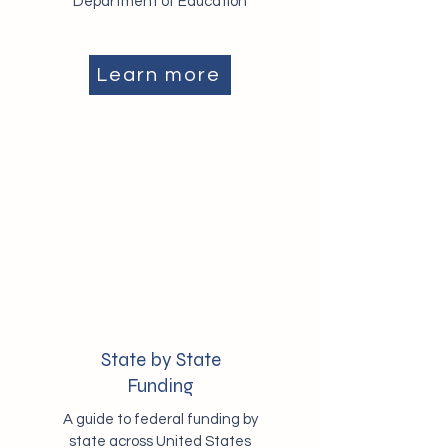
Department of Education
Learn more
State by State
Funding
A guide to federal funding by
state across United States