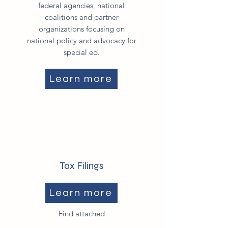
federal agencies, national
coalitions and partner
organizations focusing on
national policy and advocacy for
special ed.
Learn more
Tax Filings
Learn more
Find attached