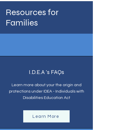
Resources for
Families
I.D.E.A 's FAQs
Learn more about your the origin and
protections under IDEA - Individuals with
Disabilities Education Act
Learn More