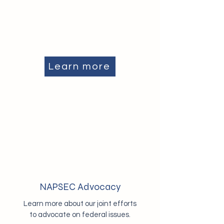
Learn more
NAPSEC Advocacy
Learn more about our joint efforts
to advocate on federal issues.​