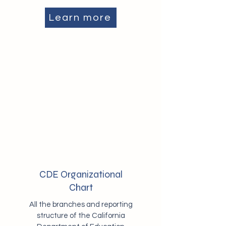
Learn more
CDE Organizational
Chart
All the branches and reporting
structure of the California