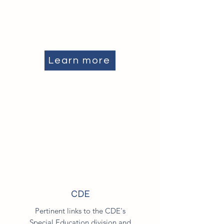
Learn more
CDE
Pertinent links to the CDE's
Special Education division and