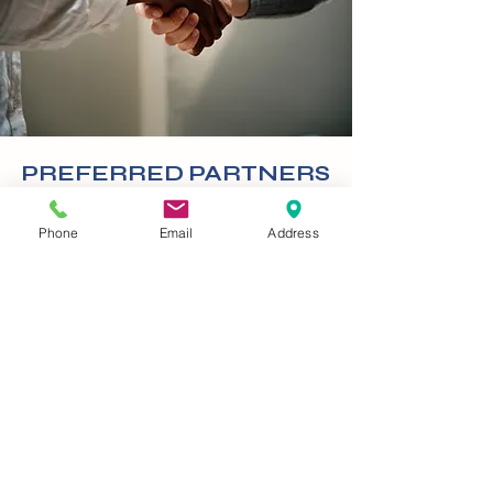
PREFERRED PARTNERS
With mounting operating costs,
Phone
Email
Address
schools and agencies are under
extreme pressure to find new
and innovative ways to trim
their expenses. Every dollar
shaved off of capital, or
operating costs can translate
into more resources for