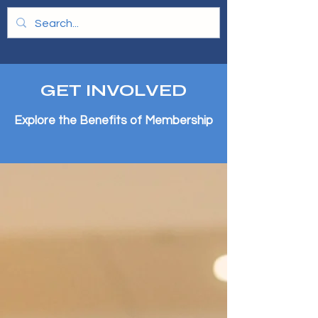
GET INVOLVED
Explore the Benefits of Membership