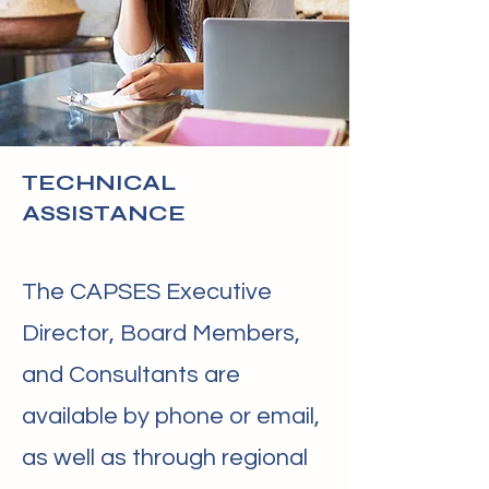
TECHNICAL
ASSISTANCE
The CAPSES Executive
Director, Board Members,
and Consultants are
available by phone or email,
as well as through regional