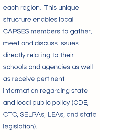
each region. This unique
structure enables local
CAPSES members to gather,
meet and discuss issues
directly relating to their
schools and agencies as well
as receive pertinent
information regarding state
and local public policy (CDE,
CTC, SELPAs, LEAs, and state
legislation).