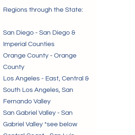
Regions through the State:
San Diego - San Diego &
Imperial Counties
Orange County - Orange
County
Los Angeles - East, Central &
South Los Angeles, San
Fernando Valley
San Gabriel Valley - San
Gabriel Valley *see below