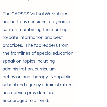
The CAPSES Virtual Workshops
are half-day sessions of dynamic
content combining the most up-
to-date information and best
practices. The top leaders from
the frontlines of special education
speak on topics including
administration, curriculum,
behavior, and therapy. Nonpublic
school and agency administrators
and service providers are
encouraged to attend.