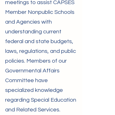
meetings to assist CAPSES
Member Nonpublic Schools
and Agencies with
understanding current
federal and state budgets,
laws, regulations, and public
policies. Members of our
Governmental Affairs
Committee have
specialized knowledge
regarding Special Education
and Related Services.