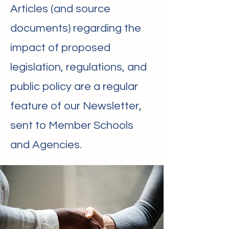
Articles (and source
documents) regarding the
impact of proposed
legislation, regulations, and
public policy are a regular
feature of our Newsletter,
sent to Member Schools
and Agencies.