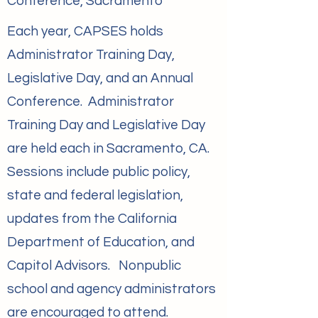
Conference, Sacramento
Each year, CAPSES holds
Administrator Training Day,
Legislative Day, and an Annual
Conference. Administrator
Training Day and Legislative Day
are held each in Sacramento, CA.
Sessions include public policy,
state and federal legislation,
updates from the California
Department of Education, and
Capitol Advisors. Nonpublic
school and agency administrators
are encouraged to attend.