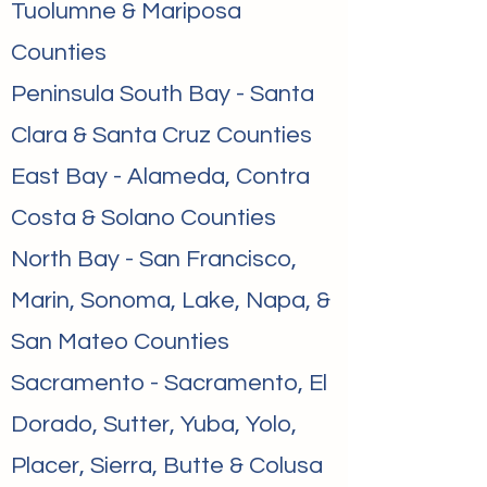
Tuolumne & Mariposa
Counties
Peninsula South Bay - Santa
Clara & Santa Cruz Counties
East Bay - Alameda, Contra
Costa & Solano Counties
North Bay - San Francisco,
Marin, Sonoma, Lake, Napa, &
San Mateo Counties
Sacramento - Sacramento, El
Dorado, Sutter, Yuba, Yolo,
Placer, Sierra, Butte & Colusa