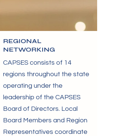
REGIONAL
NETWORKING
​CAPSES consists of 14
regions throughout the state
operating under the
leadership of the CAPSES
Board of Directors. Local
Board Members and Region
Representatives coordinate