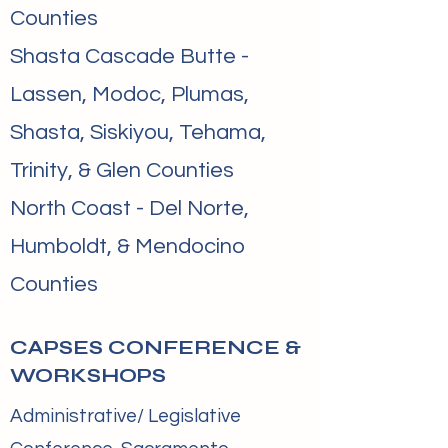
Counties
Shasta Cascade Butte -
Lassen, Modoc, Plumas,
Shasta, Siskiyou, Tehama,
Trinity, & Glen Counties
North Coast - Del Norte,
Humboldt, & Mendocino
Counties
CAPSES CONFERENCE &
WORKSHOPS
Administrative/ Legislative