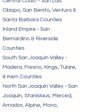
Central Coast - San Luis
Obispo, San Benito, Ventura &
Santa Barbara Counties
Inland Empire - San
Bernardino & Riverside
Counties
South San Joaquin Valley -
Madera, Fresno, Kings, Tulare,
& Kern Counties
North San Joaquin Valley - San
Joaquin, Stanislaus, Merced,
Amador, Alpine, Mono,