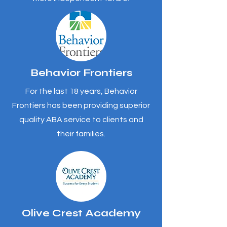
Behavior Frontiers
For the last 18 years, Behavior
Frontiers has been providing superior
quality ABA service to clients and
their families.
Olive Crest Academy