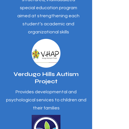
special education program
aimed at strengthening each
student’s academic and
organizational skills
Verdugo Hills Autism
Project
Provides developmental and
psychological services to children and
their families