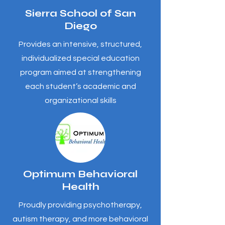
Sierra School of San
Diego
Provides an intensive, structured,
individualized special education
program aimed at strengthening
each student’s academic and
organizational skills
Optimum Behavioral
Health
Proudly providing psychotherapy,
autism therapy, and more behavioral