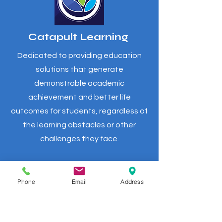
Catapult Learning
Dedicated to providing education
solutions that generate
demonstrable academic
achievement and better life
outcomes for students, regardless of
the learning obstacles or other
challenges they face.
Phone
Email
Address