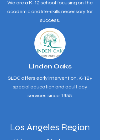
We are a K-12 school focusing on the
academic and life-skills necessary for
success.
Linden Oaks
SLDC offers early intervention, K-12+
special education and adult day
services since 1955.
Los Angeles Region