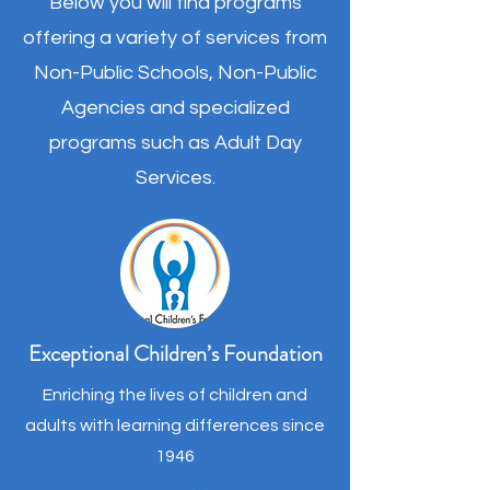
Below you will find programs
offering a variety of services from
Non-Public Schools, Non-Public
Agencies and specialized
programs such as Adult Day
Services.
Exceptional Children’s Foundation
Enriching the lives of children and
adults with learning differences since
1946