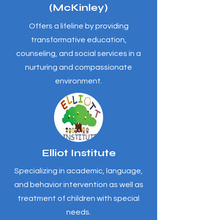
(McKinley)
Offers a lifeline by providing
transformative education,
counseling, and social services in a
nurturing and compassionate
environment.
Elliot Institute
Specializing in academic, language,
and behavior intervention as well as
treatment of children with special
needs.