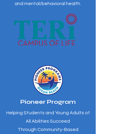
and mental/behavioral health.
Pioneer Program
Helping Students and Young Adults of
All Abilities Succeed
Through Community-Based