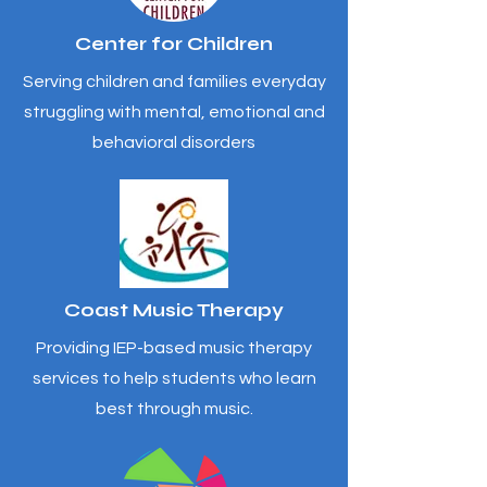
Center for Children
Serving children and families everyday
struggling with mental, emotional and
behavioral disorders
Coast Music Therapy
Providing IEP-based music therapy
services to help students who learn
best through music.