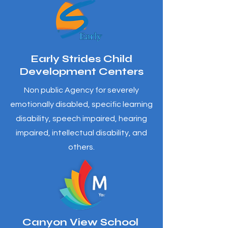
Early Strides Child
Development Centers
Non public Agency for severely
emotionally disabled, specific learning
disability, speech impaired, hearing
impaired, intellectual disability, and
others.
Canyon View School