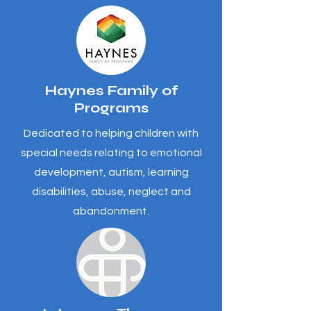
Haynes Family of
Programs
Dedicated to helping children with
special needs relating to emotional
development, autism, learning
disabilities, abuse, neglect and
abandonment.