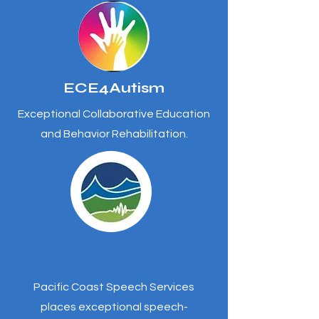
ECE4Autism
Exceptional Collaborative Education
and Behavior Rehabilitation.
Pacific Coast Speech Services
places exceptional speech-