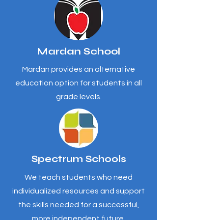
Mardan School
Mardan provides an alternative
education option for students in all
grade levels.
Spectrum Schools
We teach students who need
individualized resources and support
the skills needed for a successful,
more independent future.