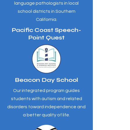
language pathologists in local
school districts in Southern
California.
Pacific Coast Speech-
Point Quest
Beacon Day School
Our integrated program guides
students with autism and related
disorders toward independence and
a better quality of life.