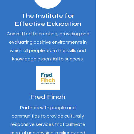
The Institute for
Effective Education
Committed to creating, providing and
evaluating positive environments in
which all people learn the skills and
knowledge essential to success.
Fred Finch
Partners with people and
communities to provide culturally
responsive services that cultivate
mental and physical resiliency and