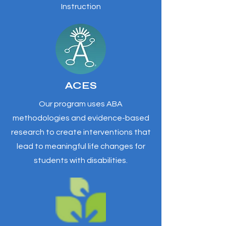
Instruction
ACES
Our program uses ABA
methodologies and evidence-based
research to create interventions that
lead to meaningful life changes for
students with disabilities.