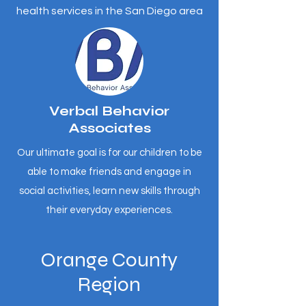
health services in the San Diego area
Verbal Behavior
Associates
Our ultimate goal is for our children to be
able to make friends and engage in
social activities, learn new skills through
their everyday experiences.
Orange County
Region