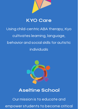
KYO Care
Using child-centric ABA therapy, Kyo
cultivates learning, language,
behavior and social skills for autistic
individuals
Aseltine School
Our mission is to educate and
empower students to become critical