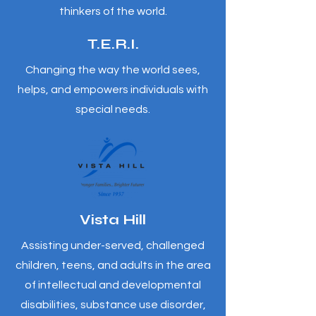
thinkers of the world.
T.E.R.I.
Changing the way the world sees,
helps, and empowers individuals with
special needs.
Vista Hill
Assisting under-served, challenged
children, teens, and adults in the area
of intellectual and developmental
disabilities, substance use disorder,