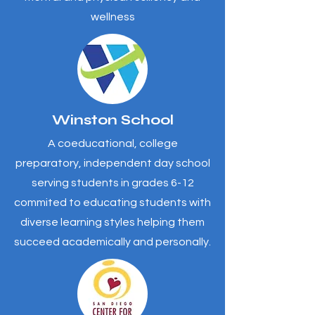
wellness
Winston School
A coeducational, college
preparatory, independent day school
serving students in grades 6-12
commited to educating students with
diverse learning styles helping them
succeed academically and personally.