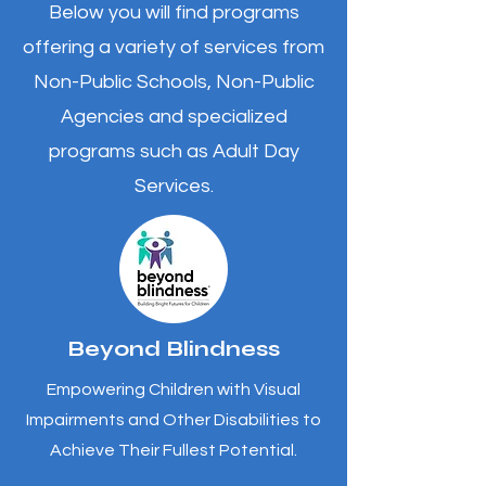
Below you will find programs
offering a variety of services from
Non-Public Schools, Non-Public
Agencies and specialized
programs such as Adult Day
Services.
Beyond Blindness
Empowering Children with Visual
Impairments and Other Disabilities to
Achieve Their Fullest Potential.