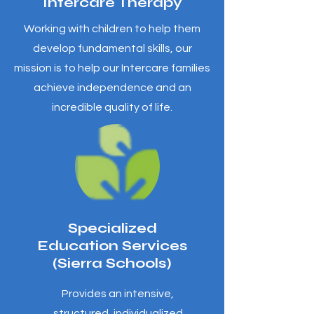
Intercare Therapy
Working with children to help them
develop fundamental skills, our
mission is to help our Intercare families
achieve independence and an
incredible quality of life.
Specialized
Education Services
(Sierra Schools)
Provides an intensive,
structured, individualized