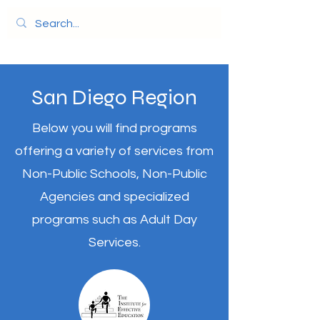
San Diego Region
Below you will find programs
offering a variety of services from
Non-Public Schools, Non-Public
Agencies and specialized
programs such as Adult Day
Services.