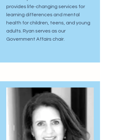
provides life-changing services for
learning differences and mental
health for children, teens, and young
adults. Ryan serves as our
Government Affairs chair. ​​​​