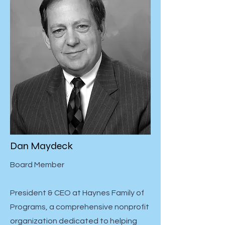
Dan Maydeck
Board Member
President & CEO at Haynes Family of
Programs, a comprehensive nonprofit
organization dedicated to helping