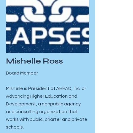
Mishelle Ross
Board Member
Mishelle is President of AHEAD, Inc. or
Advancing Higher Education and
Development, a nonpublic agency
and consulting organization that
works with public, charter and private
schools.