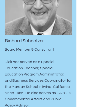
Richard Schnetzer
Board Member & Consultant
Dick has served as a Special
Education Teacher, Special
Education Program Administrator,
and Business Services Coordinator for
the Mardan School in Irvine, California
since 1966. He also serves as CAPSES
Governmental Affairs and Public
Policy Advisor.​​