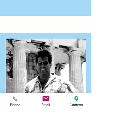
Phone
Email
Address
Ed Danskin