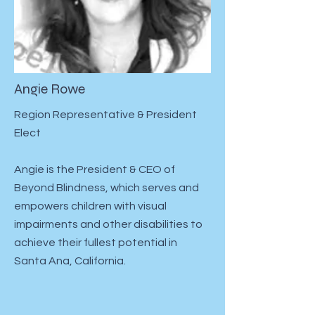
Angie Rowe
Region Representative & President
Elect
Angie is the President & CEO of
Beyond Blindness, which serves and
empowers children with visual
impairments and other disabilities to
achieve their fullest potential in
Santa Ana, California.