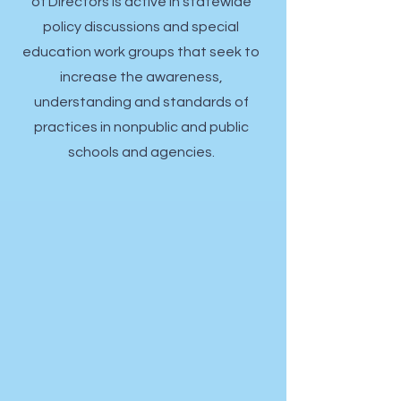
of Directors is
active in statewide
policy discussions and special
education work groups that seek to
increase the awareness,
understanding and standards of
practices in nonpublic and public
schools and agencies.​​