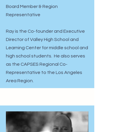
Board Member & Region
Representative
Ray is the Co-founder and Executive
Director of Valley High School and
Learning Center for middle school and
high school students. He also serves
as the CAPSES Regional Co-
Representative to the Los Angeles
Area Region.