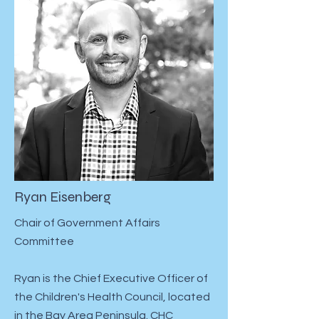
Ryan Eisenberg
Chair of Government Affairs
Committee
Ryan is the Chief Executive Officer of
the Children's Health Council, located
in the Bay Area Peninsula. CHC