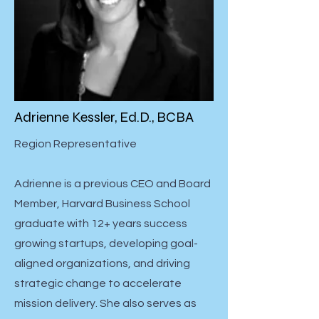
Adrienne Kessler, Ed.D., BCBA
Region Representative
Adrienne is a previous CEO and Board
Member, Harvard Business School
graduate with 12+ years success
growing startups, developing goal-
aligned organizations, and driving
strategic change to accelerate
mission delivery. She also serves as