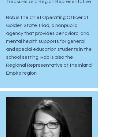
​Treasurer and Region Representative
Rob is the Chief Operating Officer at
Golden State Triad, a nonpublic
agency that provides behavioral and
mental health supports for general
and special education students in the
school setting. Rob is also the
Regional Representative of the Inland
Empire region.