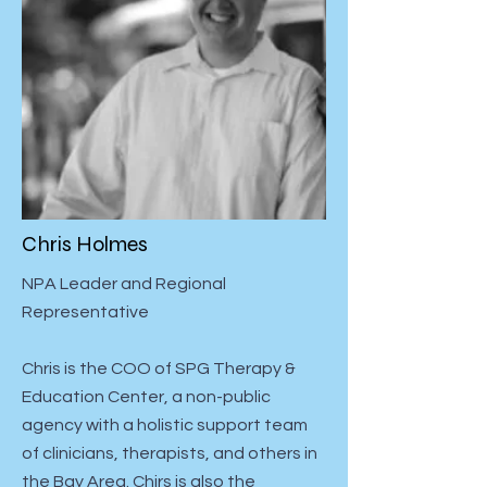
Chris Holmes
NPA Leader and Regional
Representative
Chris is the COO of SPG Therapy &
Education Center, a non-public
agency with a holistic support team
of clinicians, therapists, and others in
the Bay Area. Chirs is also the