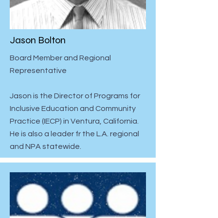
Jason Bolton
Board Member and Regional
Representative
Jason is the Director of Programs for
Inclusive Education and Community
Practice (IECP) in Ventura, California.
He is also a leader fr the L.A. regional
and NPA statewide.