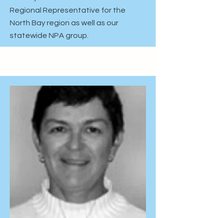
Regional Representative for the
North Bay region as well as our
statewide NPA group.​​