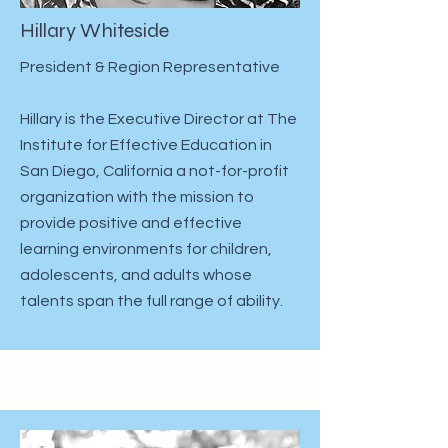
Hillary Whiteside
President & Region Representative
Hillary is the Executive Director at The
Institute for Effective Education in
San Diego, California a not-for-profit
organization with the mission to
provide positive and effective
learning environments for children,
adolescents, and adults whose
talents span the full range of ability. ​