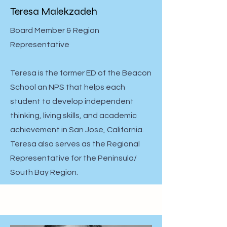
Teresa Malekzadeh
Board Member & Region
Representative
Teresa is the former ED of the Beacon
School an NPS that helps each
student to develop independent
thinking, living skills, and academic
achievement in San Jose, California.
Teresa also serves as the Regional
Representative for the Peninsula/
South Bay Region.