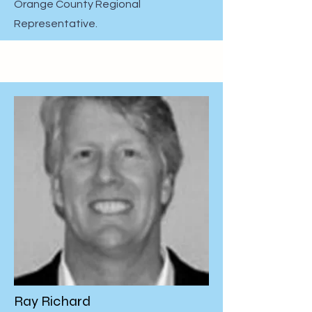
Orange County Regional
Representative.
Ray Richard