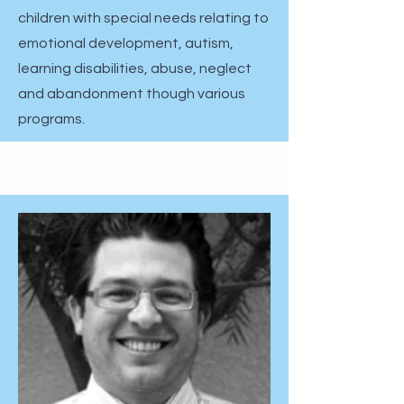
children with special needs relating to
emotional development, autism,
learning disabilities, abuse, neglect
and abandonment though various
programs.