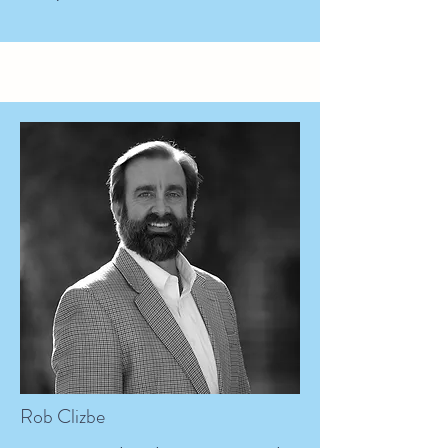
Rob Clizbe