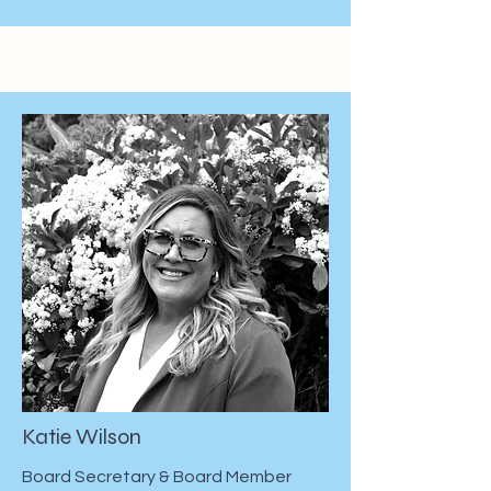
Katie Wilson
Board Secretary & Board Member