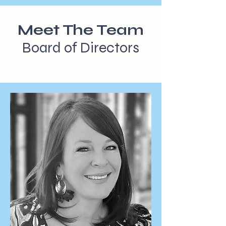
Meet The Team
Board of Directors