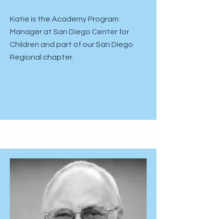
Katie is the Academy Program
Manager at San Diego Center for
Children and part of our San Diego
Regional chapter.​​