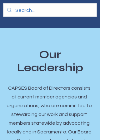
Our
Leadership
​CAPSES Board of Directors consists
of current member agencies and
organizations, who are committed to
stewarding our work and support
members statewide by advocating
locally and in Sacramento. Our Board