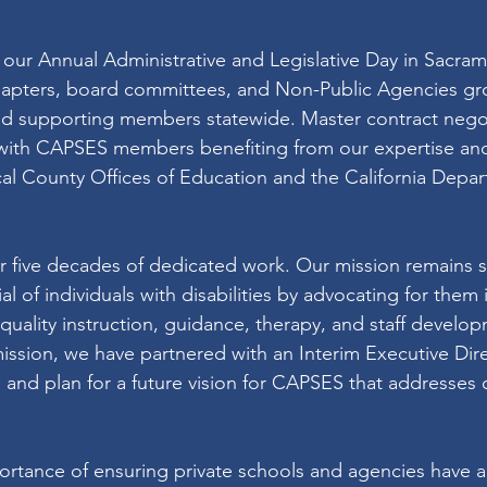
our Annual Administrative and Legislative Day in Sacram
chapters, board committees, and Non-Public Agencies g
nd supporting members statewide. Master contract negot
 with CAPSES members benefiting from our expertise and
ocal County Offices of Education and the California Depar
r five decades of dedicated work. Our mission remains st
l of individuals with disabilities by advocating for them i
uality instruction, guidance, therapy, and staff develop
ission, we have partnered with an Interim Executive Direc
and plan for a future vision for CAPSES that addresses 
rtance of ensuring private schools and agencies have a 