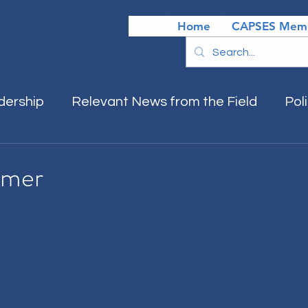
Home
CAPSES Memb
dership
Relevant News from the Field
Pol
mmer