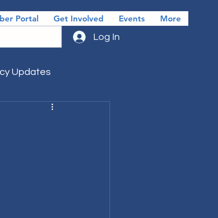
er Portal
Get Involved
Events
More
Log In
icy Updates