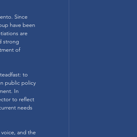
ento. Since 
roup have been 
iations are 
 strong 
tment of 
eadfast: to 
n public policy 
ment. In 
tor to reflect 
current needs 
voice, and the 