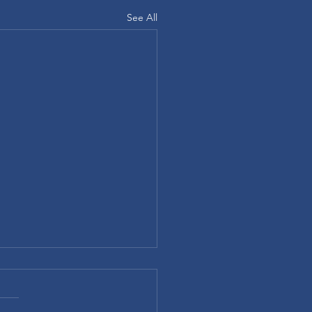
See All