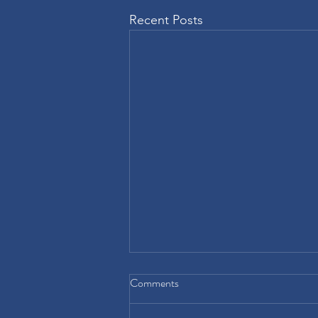
Recent Posts
Comments