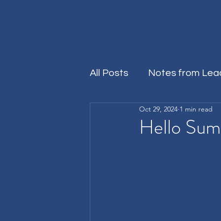
All Posts
Notes from Lea
Oct 29, 2024
1 min read
Rersources
Hello Su