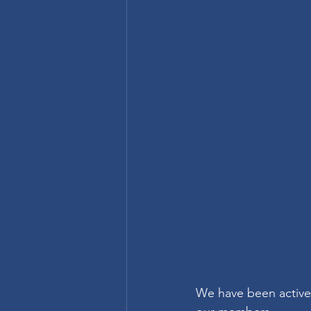
We have been activel