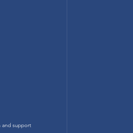
n and support 