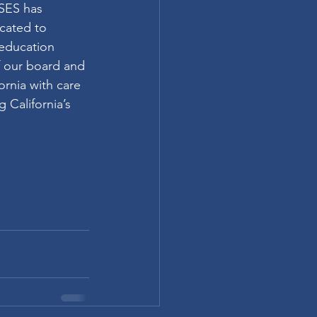
PSES has 
cated to 
 education 
f our board and 
rnia with care 
 California’s 