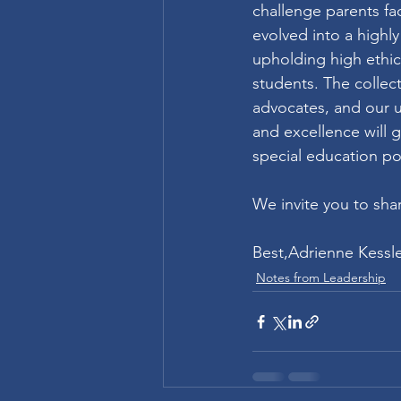
challenge parents fac
evolved into a highl
upholding high ethica
students. The colle
advocates, and our u
and excellence will g
special education pol
We invite you to sha
Best,Adrienne Kessle
Notes from Leadership