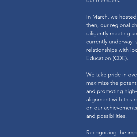
our members.
In March, we hosted 
then, our regional 
diligently meeting a
currently underway,
relationships with l
Education (CDE).
We take pride in ove
maximize the potentia
and promoting high-q
alignment with this m
on our achievements 
and possibilities.
Recognizing the impo