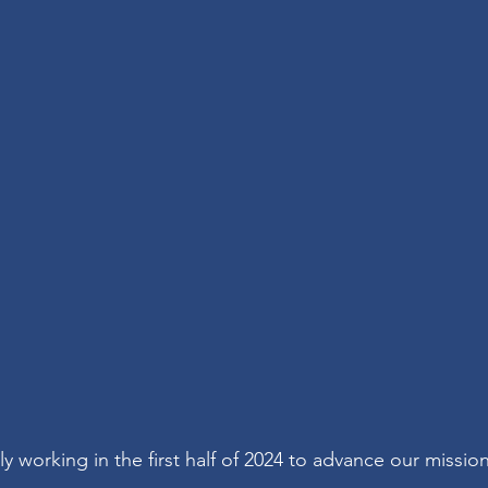
y working in the first half of 2024 to advance our missio