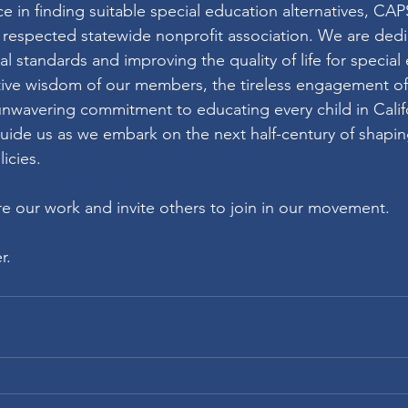
e in finding suitable special education alternatives, CA
y respected statewide nonprofit association. We are dedi
l standards and improving the quality of life for special
ctive wisdom of our members, the tireless engagement o
nwavering commitment to educating every child in Califo
uide us as we embark on the next half-century of shaping
icies.
re our work and invite others to join in our movement.
r.