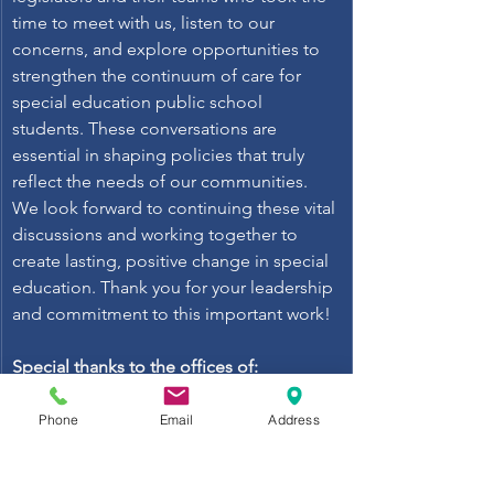
time to meet with us, listen to our 
concerns, and explore opportunities to 
strengthen the continuum of care for 
special education public school 
students. These conversations are 
essential in shaping policies that truly 
reflect the needs of our communities. 
We look forward to continuing these vital 
discussions and working together to 
create lasting, positive change in special 
education. Thank you for your leadership 
and commitment to this important work! 
Special thanks to the offices of: 
Asm. Leticia Castillo, Asm. Christopher 
Ward, Senator Akilah Weber Pierson, 
Phone
Email
Address
Asm. Rebecca Bauer-Kahan, Senator Lola 
Smallwood-Cuevas, Senator Roger 