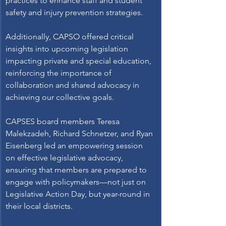
practices to enhance staff and student 
safety and injury prevention strategies. 
Additionally, CAPSO offered critical 
insights into upcoming legislation 
impacting private and special education, 
reinforcing the importance of 
collaboration and shared advocacy in 
achieving our collective goals. 
CAPSES board members Teresa 
Malekzadeh, Richard Schnetzer, and Ryan 
Eisenberg led an empowering session 
on effective legislative advocacy, 
ensuring that members are prepared to 
engage with policymakers—not just on 
Legislative Action Day, but year-round in 
their local districts. 