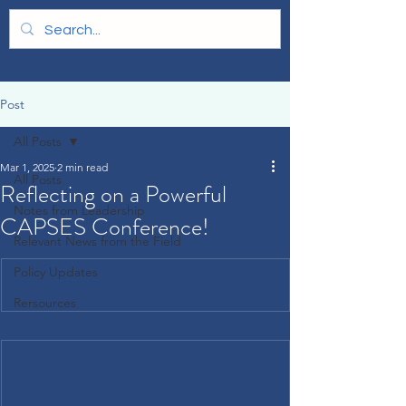
Post
All Posts
Mar 1, 2025
2 min read
All Posts
Reflecting on a Powerful
Notes from Leadership
CAPSES Conference!
Relevant News from the Field
Policy Updates
Rersources