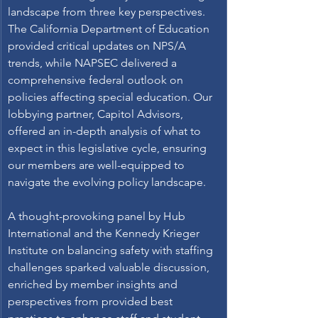
landscape from three key perspectives. 
The California Department of Education 
provided critical updates on NPS/A 
trends, while NAPSEC delivered a 
comprehensive federal outlook on 
policies affecting special education. Our 
lobbying partner, Capitol Advisors, 
offered an in-depth analysis of what to 
expect in this legislative cycle, ensuring 
our members are well-equipped to 
navigate the evolving policy landscape. 
A thought-provoking panel by Hub 
International and the Kennedy Krieger 
Institute on balancing safety with staffing 
challenges sparked valuable discussion, 
enriched by member insights and 
perspectives from provided best 