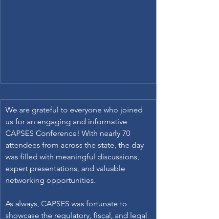
We are grateful to everyone who joined 
us for an engaging and informative 
CAPSES Conference! With nearly 70 
attendees from across the state, the day 
was filled with meaningful discussions, 
expert presentations, and valuable 
networking opportunities. 
As always, CAPSES was fortunate to 
showcase the regulatory, fiscal, and legal 