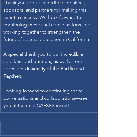
Thank you to our incredible speakers, 
sponsors, and partners for making this 
event a success. We look forward to 
continuing these vital conversations and 
working together to strengthen the 
future of special education in California! 
A special thank you to our incredible 
speakers and partners, as well as our 
sponsors 
University of the Pacific
 and 
Paychex
. 
Looking forward to continuing these 
conversations and collaborations—see 
you at the next CAPSES event! 