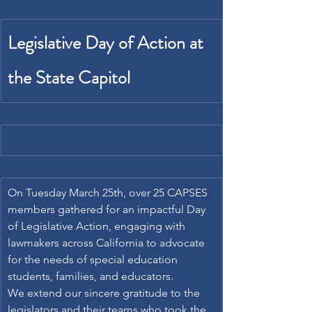
Legislative Day of Action at 
the State Capitol
On Tuesday March 25th, over 25 CAPSES 
members gathered for an impactful Day 
of Legislative Action, engaging with 
lawmakers across California to advocate 
for the needs of special education 
students, families, and educators. 
We extend our sincere gratitude to the 
legislators and their teams who took the 