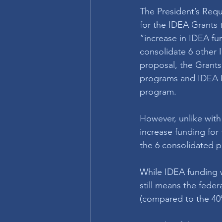
The President’s Reque
for the IDEA Grants 
“increase in IDEA fun
consolidate 6 other 
proposal, the Grant
programs and IDEA Pa
program. 
However, unlike with
increase funding for
the 6 consolidated 
While IDEA funding w
still means the fede
(compared to the 40