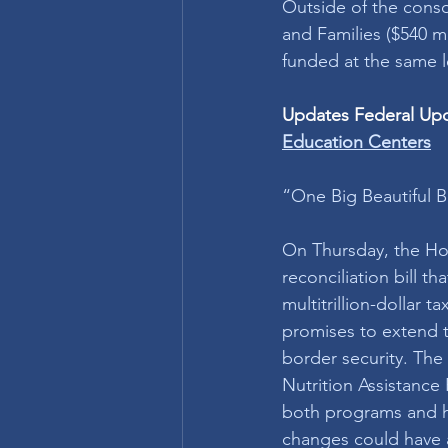
Outside of the conso
and Families ($540 m
funded at the same l
Updates Federal Upda
Education Centers
“One Big Beautiful B
On Thursday, the Ho
reconciliation bill t
multitrillion-dollar
promises to extend t
border security. The
Nutrition Assistance 
both programs and h
changes could have a