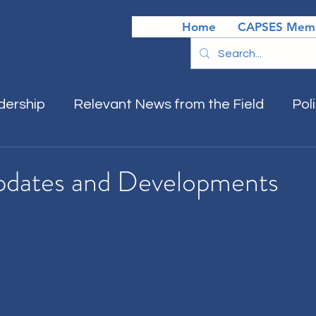
Home
CAPSES Memb
dership
Relevant News from the Field
Pol
pdates and Developments