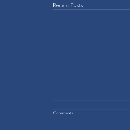
Recent Posts
Comments