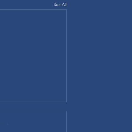
See All