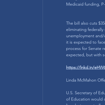
Medicaid funding, P-
The bill also cuts $3
eliminating federall
unemployment and/or
it is expected to fac
process for Senate re
expected, but with s
https://lnkd.in/eH
Linda McMahon Offer
U.S. Secretary of E
of Education would c