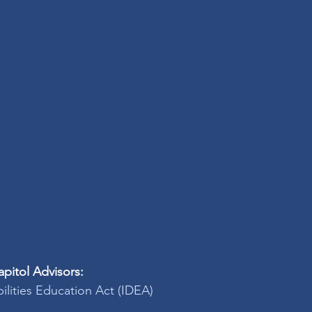
pitol Advisors:
bilities Education Act (IDEA)