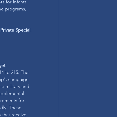
s for Infants 
one programs, 
Private Special 
get 
14 to 215. The 
ump’s campaign 
e military and 
Supplemental 
irements for 
dly. These 
 that receive 