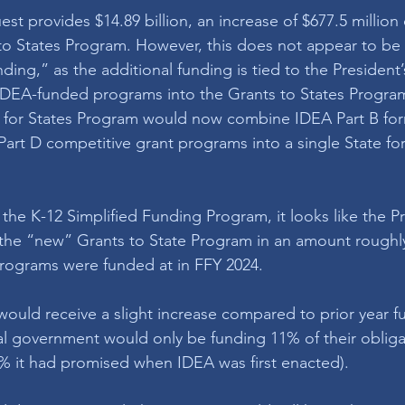
st provides $14.89 billion, an increase of $677.5 million
to States Program. However, this does not appear to be 
ding,” as the additional funding is tied to the President’s
IDEA-funded programs into the Grants to States Program
s for States Program would now combine IDEA Part B for
rt D competitive grant programs into a single State fo
 the K-12 Simplified Funding Program, it looks like the P
 the “new” Grants to State Program in an amount roughl
programs were funded at in FFY 2024.
ould receive a slight increase compared to prior year fun
ral government would only be funding 11% of their obliga
% it had promised when IDEA was first enacted). 