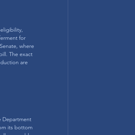
igibility, 
ferment for 
Senate, where 
ill. The exact 
eduction are 
e Department 
rom its bottom 