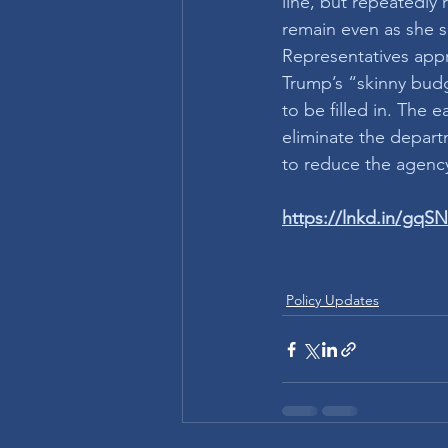
line, but repeatedly
remain even as she s
Representatives appr
Trump’s “skinny budg
to be filled in. The
eliminate the depart
to reduce the agency
https://lnkd.in/gqS
Policy Updates