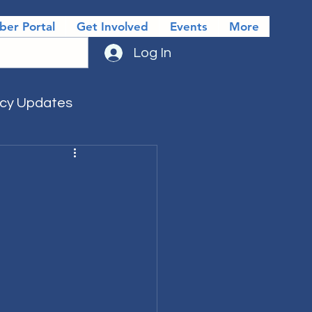
er Portal
Get Involved
Events
More
Log In
icy Updates