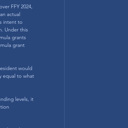
 over FFY 2024, 
an actual 
 intent to 
. Under this 
mula grants 
rmula grant 
resident would 
y equal to what 
ding levels, it 
tion 