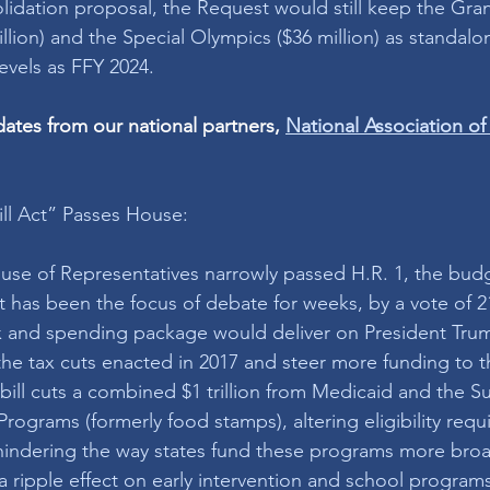
lidation proposal, the Request would still keep the Grant
illion) and the Special Olympics ($36 million) as standal
evels as FFY 2024.
tes from our national partners,
National Association of 
ill Act” Passes House: 
use of Representatives narrowly passed H.R. 1, the bud
hat has been the focus of debate for weeks, by a vote of 2
 tax and spending package would deliver on President Tr
he tax cuts enacted in 2017 and steer more funding to th
 bill cuts a combined $1 trillion from Medicaid and the 
Programs (formerly food stamps), altering eligibility requ
indering the way states fund these programs more broa
 ripple effect on early intervention and school programs