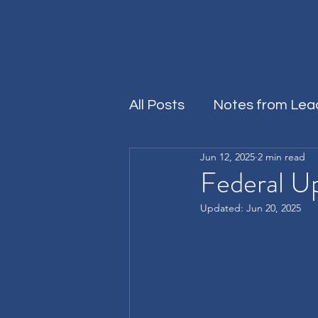
All Posts
Notes from Lea
Jun 12, 2025
2 min read
Rersources
Federal U
Updated:
Jun 20, 2025