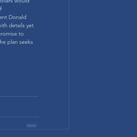
ollars would 
f 
ent Donald 
th details yet 
promise to 
the plan seeks 