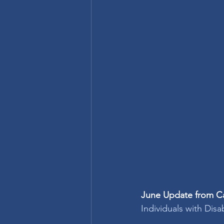
June Update from Ca
Individuals with Disa