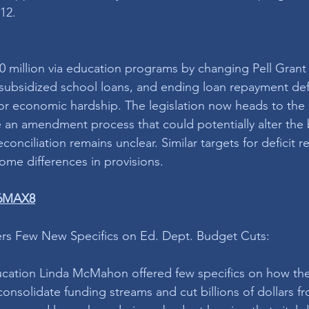
12.
50 million via education programs by changing Pell Grant el
y subsidized school loans, and ending loan repayment de
 economic hardship. The legislation now heads to the 
e an amendment process that could potentially alter the b
conciliation remains unclear. Similar targets for deficit r
ome differences in provisions. 
W6MAX8
s Few New Specifics on Ed. Dept. Budget Cuts:
ducation Linda McMahon offered few specifics on how th
onsolidate funding streams and cut billions of dollars f