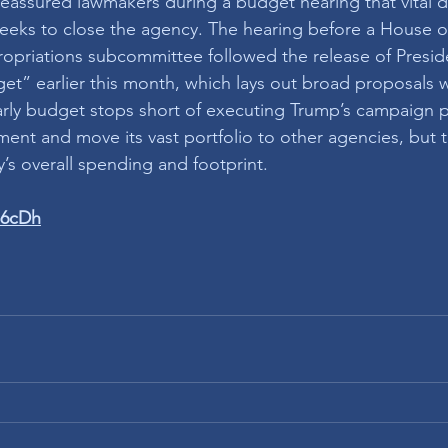
 reassured lawmakers during a budget hearing that vital d
eeks to close the agency. The hearing before a House o
opriations subcommittee followed the release of Presid
et” earlier this month, which lays out broad proposals wi
 early budget stops short of executing Trump’s campaign 
ment and move its vast portfolio to other agencies, but 
’s overall spending and footprint. 
N6cDh