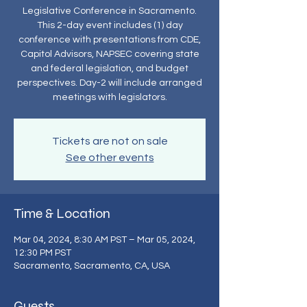
Legislative Conference in Sacramento.
This 2-day event includes (1) day
conference with presentations from CDE,
Capitol Advisors, NAPSEC covering state
and federal legislation, and budget
perspectives. Day-2 will include arranged
meetings with legislators.
Tickets are not on sale
See other events
Time & Location
Mar 04, 2024, 8:30 AM PST – Mar 05, 2024,
12:30 PM PST
Sacramento, Sacramento, CA, USA
Guests