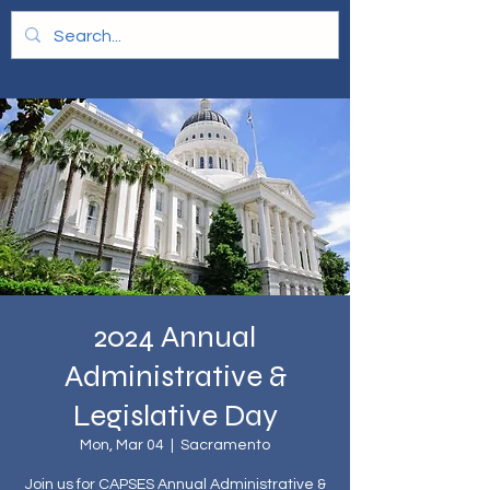
2024 Annual
Administrative &
Legislative Day
Mon, Mar 04
  |  
Sacramento
Join us for CAPSES Annual Administrative &