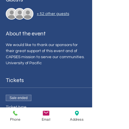
+ 52 other guests
About the event
We would like to thank our sponsors for 
their great support of this event and of 
CAPSES mission to serve our communities. 
University of Pacific 
Tickets
Sale ended
Ticket type
CAPSES Admin/Leg Day 2024
Phone
Email
Address
More info