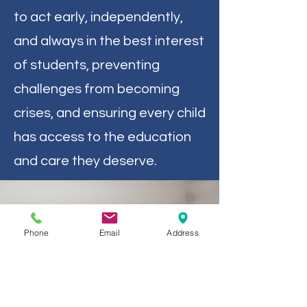
to act early, independently,
and always in the best interest
of students, preventing
challenges from becoming
crises, and ensuring every child
has access to the education
and care they deserve.
Phone
Email
Address