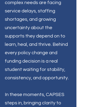
complex needs are facing
service delays, staffing
shortages, and growing
uncertainty about the
supports they depend on to
learn, heal, and thrive. Behind
every policy change and
funding decision is a real
student waiting for stability,
consistency, and opportunity.
In these moments, CAPSES
steps in, bringing clarity to