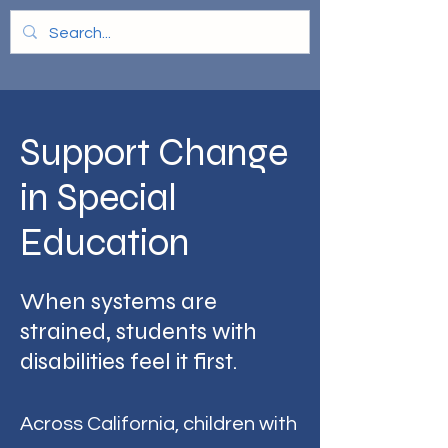
Support Change
in Special
Education
When systems are
strained, students with
disabilities feel it first.
Across California, children with