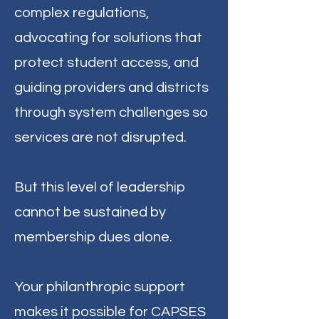
complex regulations,
advocating for solutions that
protect student access, and
guiding providers and districts
through system challenges so
services are not disrupted.
But this level of leadership
cannot be sustained by
membership dues alone.
Your philanthropic support
makes it possible for CAPSES