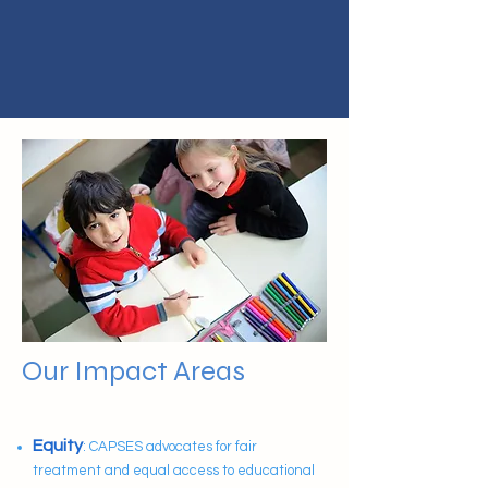
Our Impact Areas
Impact Areas
Equity
: CAPSES advocates for fair
treatment and equal access to educational