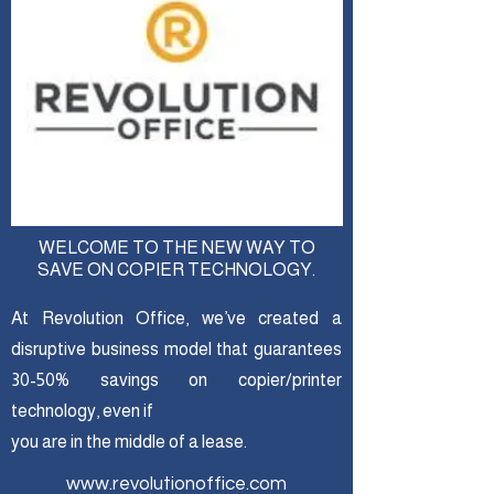
WELCOME TO THE NEW WAY TO
SAVE ON COPIER TECHNOLOGY.
At Revolution Office, we’ve created a
disruptive business model that guarantees
30-50% savings on copier/printer
technology, even if
you are in the middle of a lease.
www.revolutionoffice.com