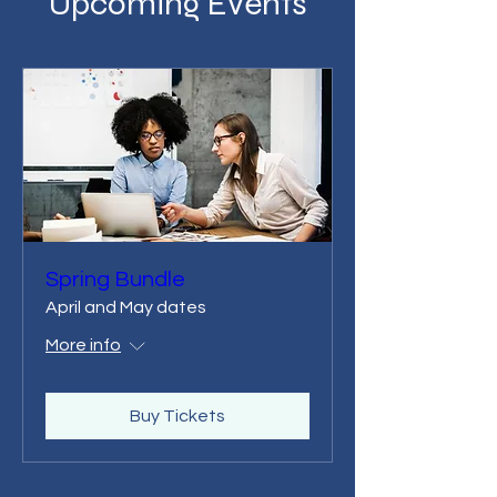
Upcoming Events
Spring Bundle
April and May dates
More info
Buy Tickets