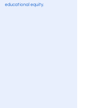
educational equity.