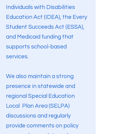
Individuals with Disabilities
Education Act (IDEA), the Every
Student Succeeds Act (ESSA),
and Medicaid funding that
supports school-based
services.
We also maintain a strong
presence in statewide and
regional Special Education
Local Plan Area (SELPA)
discussions and regularly
provide comments on policy