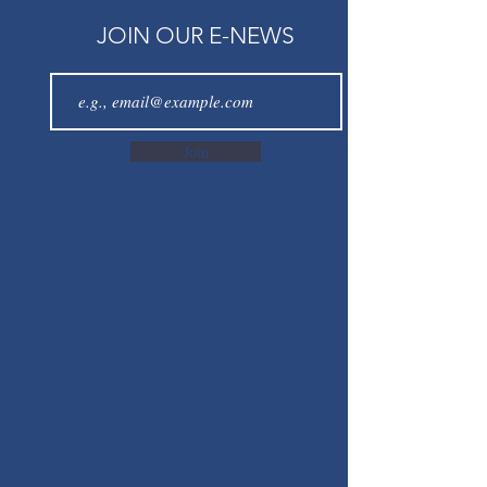
JOIN OUR E-NEWS
Join