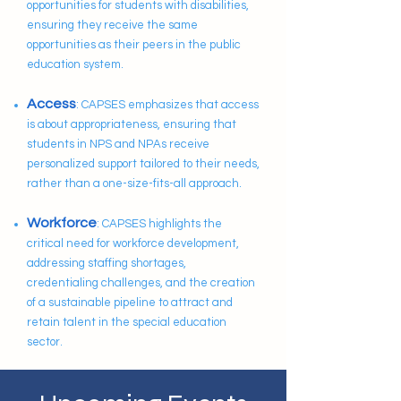
opportunities for students with disabilities,
ensuring they receive the same
opportunities as their peers in the public
education system.
Access
: CAPSES emphasizes that access
is about appropriateness, ensuring that
students in NPS and NPAs receive
personalized support tailored to their needs,
rather than a one-size-fits-all approach.
Workforce
: CAPSES highlights the
critical need for workforce development,
addressing staffing shortages,
credentialing challenges, and the creation
of a sustainable pipeline to attract and
retain talent in the special education
sector.