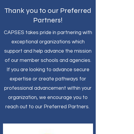
Thank you to our Preferred
Partners!
CAPSES takes pride in partnering with
exceptional organizations which
support and help advance the mission
of our member schools and agencies.
If you are looking to advance secure
expertise or create pathways for
professional advancement within your
organization, we encourage you to
reach out to our Preferred Partners.