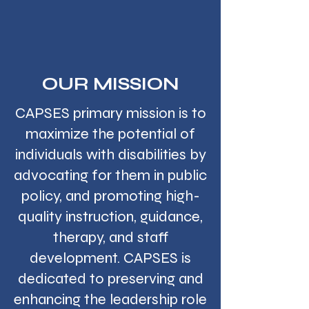
OUR MISSION
CAPSES primary mission is to
maximize the potential of
individuals with disabilities by
advocating for them in public
policy, and promoting high-
quality instruction, guidance,
therapy, and staff
development. CAPSES is
dedicated to preserving and
enhancing the leadership role