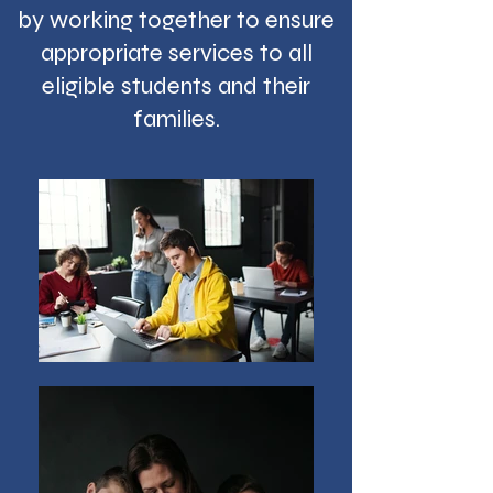
by working together to ensure
appropriate services to all
eligible students and their
families.