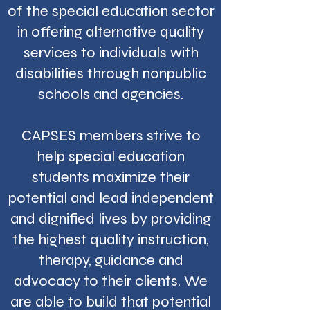
of the special education sector
in offering alternative quality
services to individuals with
disabilities through nonpublic
schools and agencies.
CAPSES members strive to
help special education
students maximize their
potential and lead independent
and dignified lives by providing
the highest quality instruction,
therapy, guidance and
advocacy to their clients. We
are able to build that potential