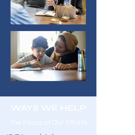
WAYS WE HELP
The Focus of Our Efforts