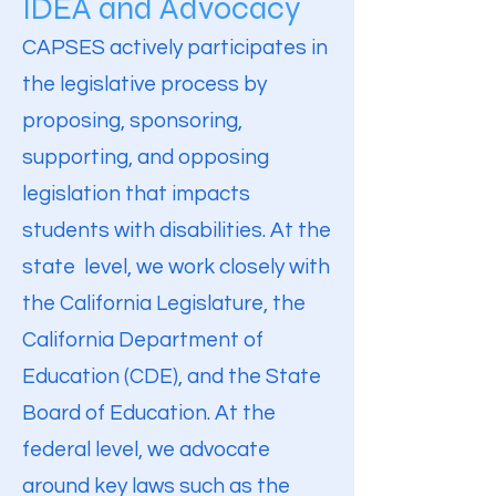
IDEA and Advocacy
CAPSES actively participates in
the legislative process by
proposing, sponsoring,
supporting, and opposing
legislation that impacts
students with disabilities. At the
state level, we work closely with
the California Legislature, the
California Department of
Education (CDE), and the State
Board of Education. At the
federal level, we advocate
around key laws such as the