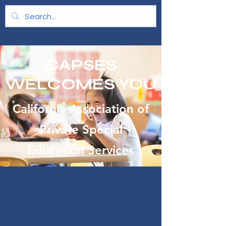
CAPSES
WELCOMES YOU
California Association of
Private Special
Education Services