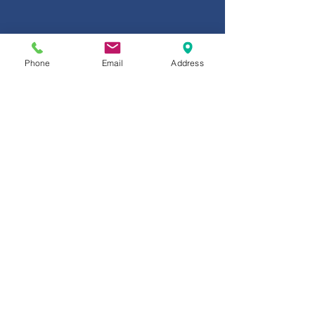
Phone
Email
Address
BROADER PERSPECTIVE. BUSINESS
SOLUTIONS.
You need insurance & risk management
solutions. Bolton thinks beyond the basics &