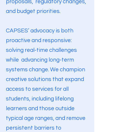
proposals, regulatory changes,
and budget priorities.
CAPSES’ advocacy is both
proactive and responsive:
solving real-time challenges
while advancing long-term
systems change. We champion
creative solutions that expand
access to services for all
students, including lifelong
learners and those outside
typical age ranges, and remove
persistent barriers to